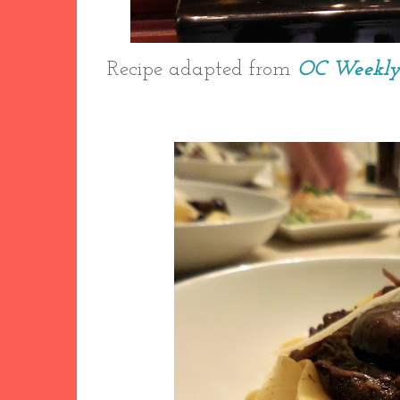
Recipe adapted from
OC Weekl