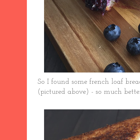
So I found some french loaf br
(pictured above) - so much bette