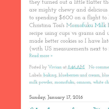
they turned out a little flatter 
are mighty chewy and delicious -
to spending $600 on a flight to
Christina Tosi's
Momofuku Milk 
recipe using cups vs grams and us
made better cookies so I have lis
(with US measurements next to 
Read more »
Posted by
Vivian
at
8:46 AM
No comme
Labels:
baking
,
blueberries and cream
,
blu
milk powder
,
momofuku
,
omnom
,
white ch
Sunday, January 17, 2016