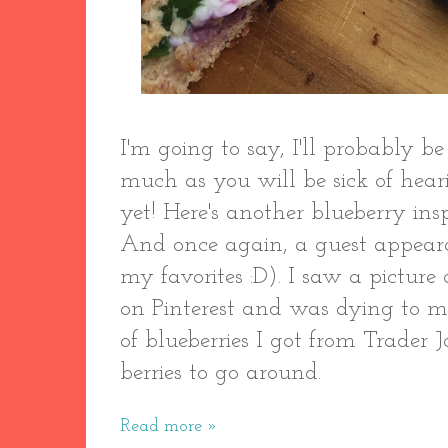
I'm going to say, I'll probably be
much as you will be sick of hearin
yet! Here's another blueberry ins
And once again, a guest appear
my favorites :D). I saw a picture 
on Pinterest and was dying to m
of blueberries I got from Trader J
berries to go around.
Read more »