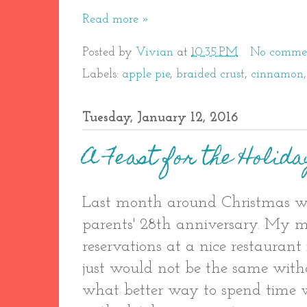
Read more »
Posted by
Vivian
at
10:35 PM
No comme
Labels:
apple pie
,
braided crust
,
cinnamon
Tuesday, January 12, 2016
A Feast for the Holida
Last month around Christmas w
parents' 28th anniversary. My
reservations at a nice restaurant
just would not be the same wit
what better way to spend time 