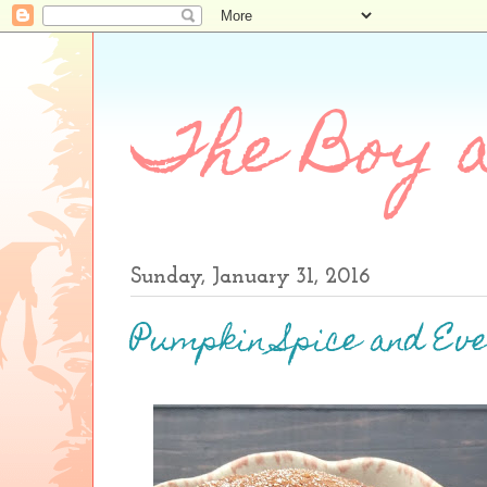
The Boy a
Sunday, January 31, 2016
Pumpkin Spice and Eve