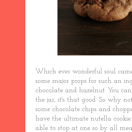
Which ever wonderful soul came
some major props for such an in
chocolate and hazelnut. You can s
the jar, it's that good. So why no
some chocolate chips and chopp
have the ultimate nutella cookie
able to stop at one so by all mea