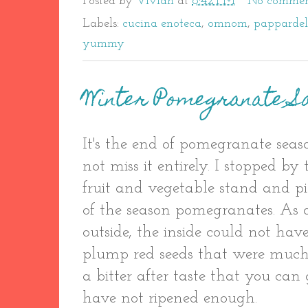
Posted by
Vivian
at
8:42 PM
No commen
Labels:
cucina enoteca
,
omnom
,
pappardel
yummy
Winter Pomegranate S
It's the end of pomegranate sea
not miss it entirely. I stopped b
fruit and vegetable stand and p
of the season pomegranates. As d
outside, the inside could not ha
plump red seeds that were much
a bitter after taste that you ca
have not ripened enough.