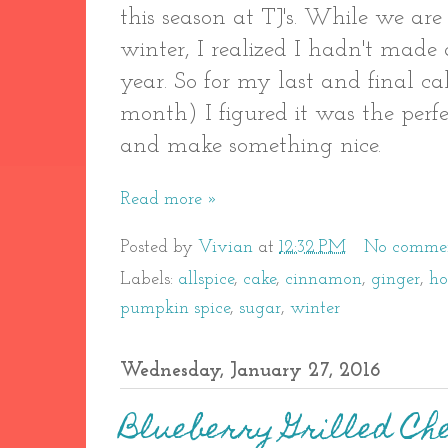
this season at TJ's. While we ar
winter, I realized I hadn't made
year. So for my last and final 
month) I figured it was the perfe
and make something nice.
Read more »
Posted by
Vivian
at
12:32 PM
No comme
Labels:
allspice
,
cake
,
cinnamon
,
ginger
,
h
pumpkin spice
,
sugar
,
winter
Wednesday, January 27, 2016
Blueberry Grilled Ch