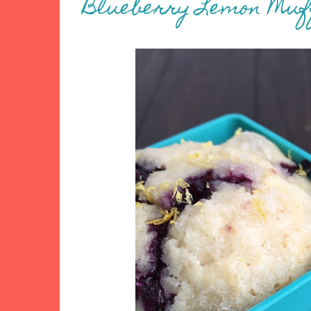
Blueberry Lemon Muf