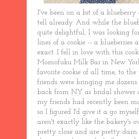
I've been on a bit of a blueberry 
tell already. And while the blu
quite delightful, I was looking 
lines of a cookie -- a blueberrie
exact. I fell in love with this cook
Momofuku Milk Bar in New York 
favorite cookie of all time, to t
friends were bringing me dozens 
back from NY as bridal shower a
my friends had recently been ma
so I figured I'd give it a go mysel
aren't exactly like the bakery's
pretty close and are pretty darn