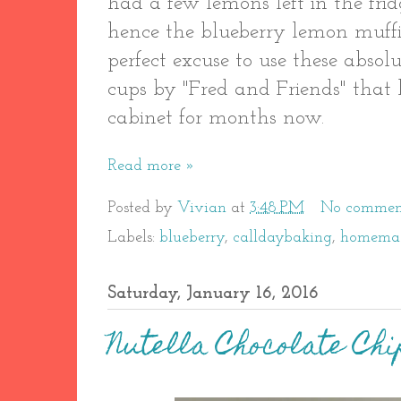
had a few lemons left in the fri
hence the blueberry lemon muffi
perfect excuse to use these absol
cups by "Fred and Friends" that 
cabinet for months now.
Read more »
Posted by
Vivian
at
3:48 PM
No commen
Labels:
blueberry
,
calldaybaking
,
homema
Saturday, January 16, 2016
Nutella Chocolate Chi