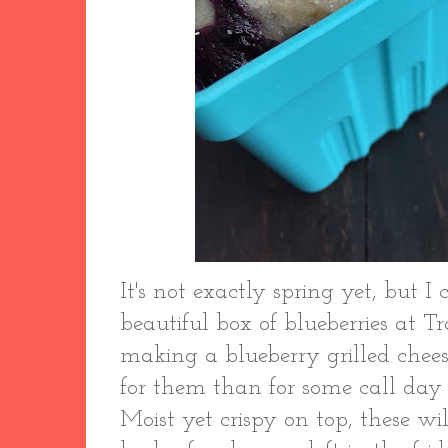
It's not exactly spring yet, but I 
beautiful box of blueberries at Tr
making a blueberry grilled chee
for them than for some call day
Moist yet crispy on top, these wi