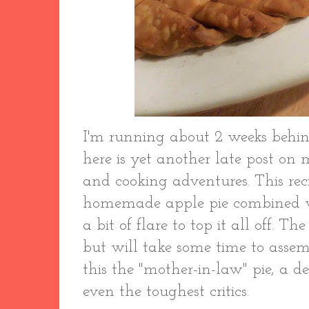
I'm running about 2 weeks behin
here is yet another late post on
and cooking adventures. This reci
homemade apple pie combined w
a bit of flare to top it all off. Th
but will take some time to assembl
this the "mother-in-law" pie, a de
even the toughest critics.