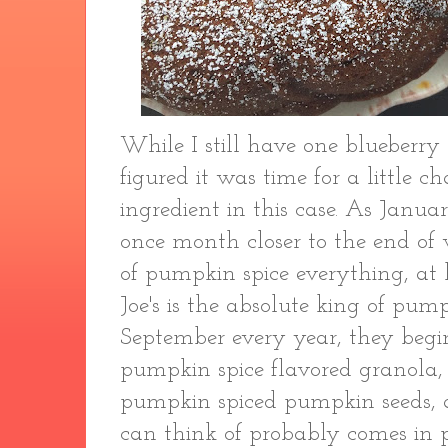
While I still have one blueberry r
figured it was time for a little c
ingredient in this case. As Janu
once month closer to the end of 
of pumpkin spice everything, at l
Joe's is the absolute king of pump
September every year, they begin
pumpkin spice flavored granola, 
pumpkin spiced pumpkin seeds, 
can think of probably comes in 