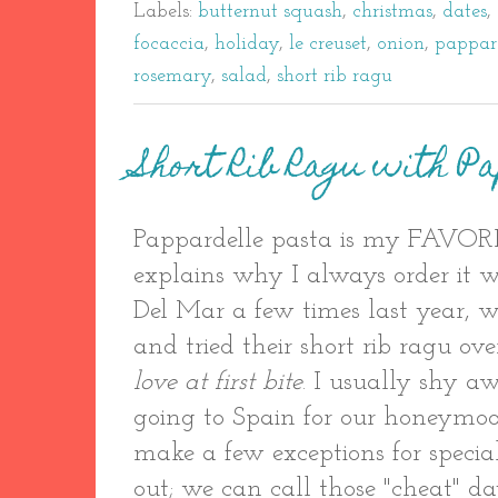
Labels:
butternut squash
,
christmas
,
dates
,
focaccia
,
holiday
,
le creuset
,
onion
,
pappar
rosemary
,
salad
,
short rib ragu
Short Rib Ragu with P
Pappardelle pasta is my FAVORI
explains why I always order it 
Del Mar a few times last year, 
and tried their short rib ragu ov
love at first bite
. I usually shy a
going to Spain for our honeymoon
make a few exceptions for specia
out; we can call those "cheat" d