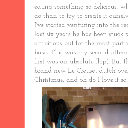
eating something so delicious, w
do than to try to create it oursel
I've started venturing into the r
last six years he has been stuck 
ambitious but for the most part
basis. This was my second attem
first was an absolute flop). But 
brand new Le Creuset dutch ov
Christmas, and oh do I love it s