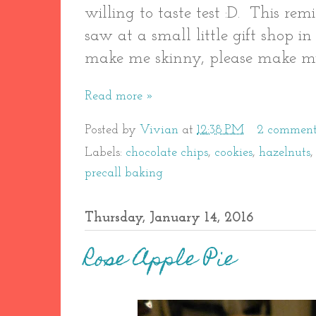
willing to taste test :D. This r
saw at a small little gift shop in
make me skinny, please make my 
Read more »
Posted by
Vivian
at
12:38 PM
2 comment
Labels:
chocolate chips
,
cookies
,
hazelnuts
precall baking
Thursday, January 14, 2016
Rose Apple Pie