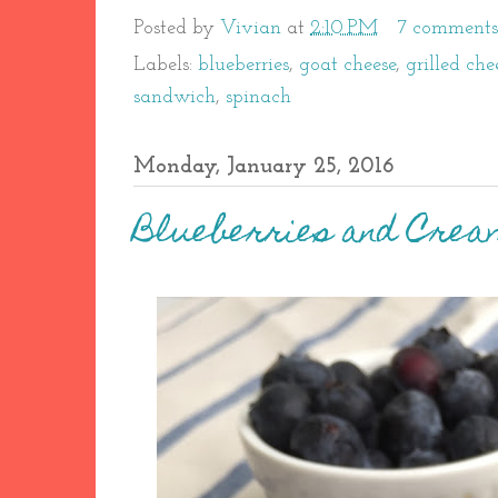
Posted by
Vivian
at
2:10 PM
7 comments
Labels:
blueberries
,
goat cheese
,
grilled che
sandwich
,
spinach
Monday, January 25, 2016
Blueberries and Crea