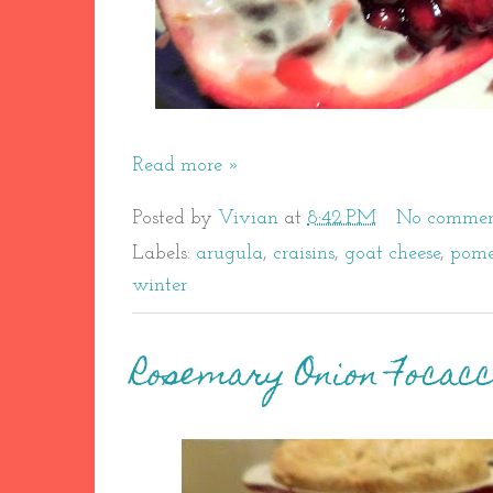
Read more »
Posted by
Vivian
at
8:42 PM
No commen
Labels:
arugula
,
craisins
,
goat cheese
,
pome
winter
Rosemary Onion Focac