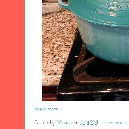
Read more »
Posted by
Vivian
at
8:44 PM
1 comment: