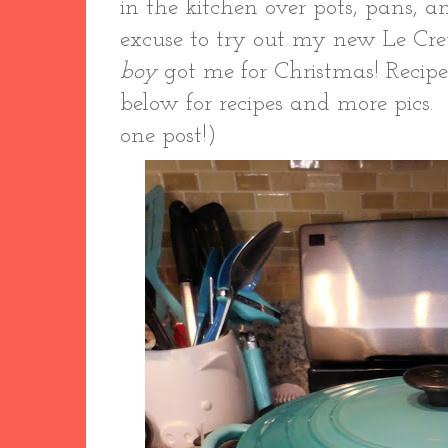
in the kitchen over pots, pans, a
excuse to try out my new Le Cr
boy
got me for Christmas! Recipes
below for recipes and more pics. 
one post!)