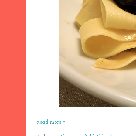
Read more »