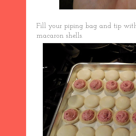
Fill your piping bag and tip wit
macaron shells.