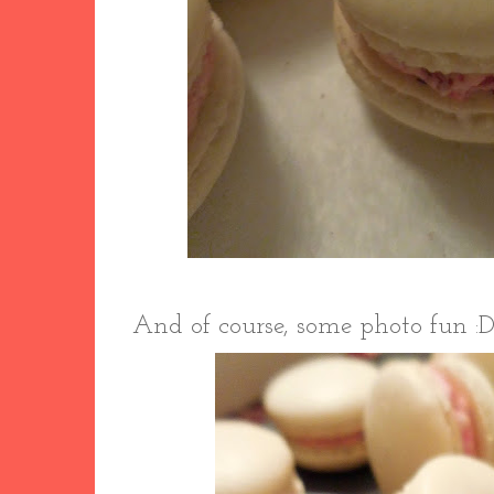
And of course, some photo fun :