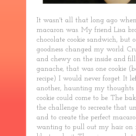
It wasn't all that long ago whe
macaron was. My friend Lisa br
chocolate cookie sandwich, but o
goodness changed my world. Crun
and chewy on the inside and fil
ganache, that was one cookie (b
recipe) I would never forget. It 
another, haunting my thoughts 
cookie could come to be. The bak
the challenge to recreate that un
and to create the perfect macaro
wanting to pull out my hair on 