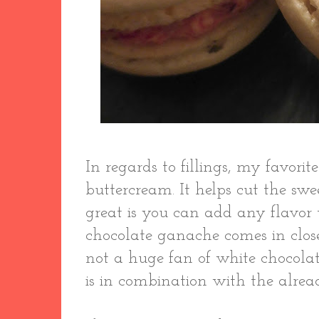
In regards to fillings, my favorit
buttercream. It helps cut the swe
great is you can add any flavor 
chocolate ganache comes in clos
not a huge fan of white chocola
is in combination with the alrea