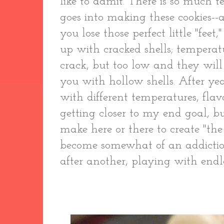
like to admit. There is so much 
goes into making these cookies-
you lose those perfect little "fee
up with cracked shells; temperat
crack, but too low and they will
you with hollow shells. After yea
with different temperatures, flavo
getting closer to my end goal, bu
make here or there to create "the
become somewhat of an addiction:
after another, playing with endl