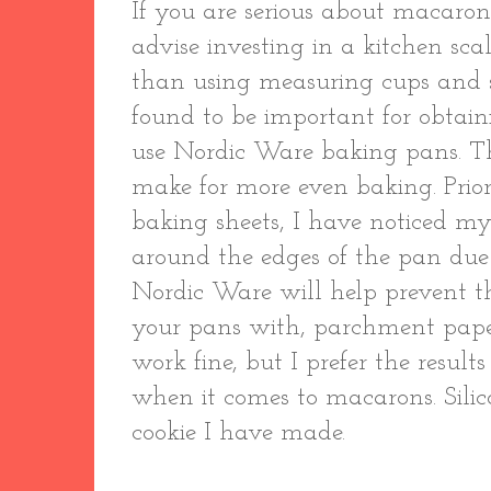
If you are serious about macaro
advise investing in a kitchen sca
than using measuring cups and 
found to be important for obtainin
use Nordic Ware baking pans. T
make for more even baking. Prior 
baking sheets, I have noticed 
around the edges of the pan due 
Nordic Ware will help prevent t
your pans with, parchment paper
work fine, but I prefer the resul
when it comes to macarons. Silic
cookie I have made.