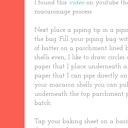
I found this
video
on youtube th
macaronage process.
Next place a piping tip in a pip
the bag. Fill your piping bag wi
of batter on a parchment lined 
shells even, I like to draw circl
paper that I place underneath a
paper that I can pipe directly ont
your macaron shells you can pull
underneath the top parchment pa
batch.
Tap your baking sheet on a hard