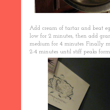
Add cream of tartar and beat eg
low for 2 minutes, then add gr
medium for 4 minutes. Finally m
2-4 minutes until stiff peaks for