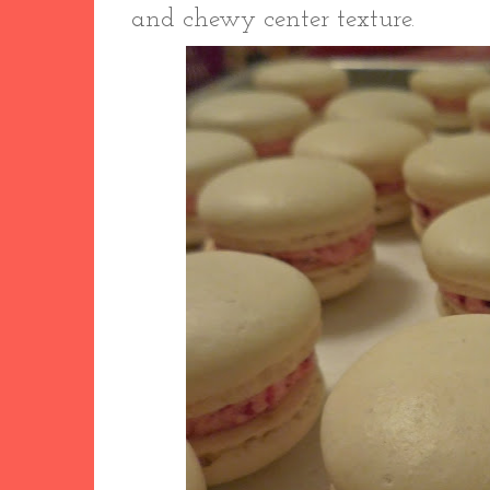
and chewy center texture.