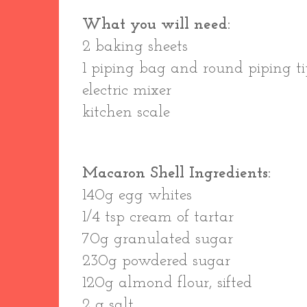
What you will need
:
2 baking sheets
1 piping bag and round piping ti
electric mixer
kitchen scale
Macaron Shell Ingredients
:
140g egg whites
1/4 tsp cream of tartar
70g granulated sugar
230g powdered sugar
120g almond flour, sifted
2 g salt