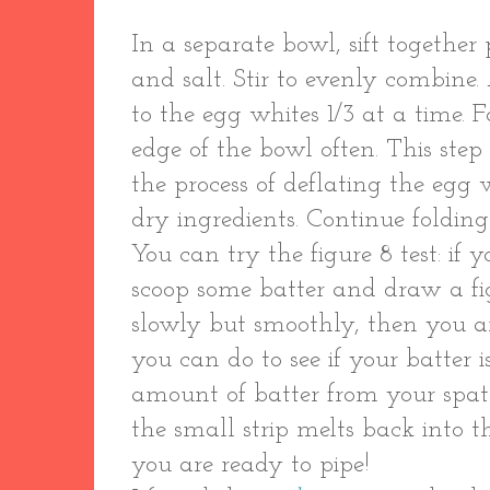
In a separate bowl, sift togethe
and salt. Stir to evenly combine
to the egg whites 1/3 at a time. F
edge of the bowl often. This step
the process of deflating the egg 
dry ingredients. Continue folding
You can try the figure 8 test: if 
scoop some batter and draw a fi
slowly but smoothly, then you ar
you can do to see if your batter i
amount of batter from your spatul
the small strip melts back into 
you are ready to pipe!