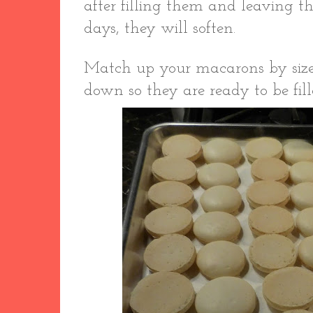
after filling them and leaving th
days, they will soften.
Match up your macarons by size,
down so they are ready to be fil