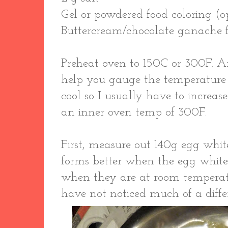
Gel or powdered food coloring (o
Buttercream/chocolate ganache fil
Preheat oven to 150C or 300F. 
help you gauge the temperature
cool so I usually have to increas
an inner oven temp of 300F.
First, measure out 140g egg whit
forms better when the egg white
when they are at room temperatu
have not noticed much of a diffe