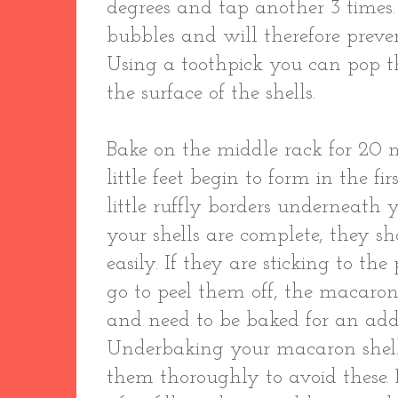
degrees and tap another 3 times. 
bubbles and will therefore preve
Using a toothpick you can pop t
the surface of the shells.
Bake on the middle rack for 20 m
little feet begin to form in the fi
little ruffly borders underneat
your shells are complete, they s
easily. If they are sticking to 
go to peel them off, the macaro
and need to be baked for an add
Underbaking your macaron shells
them thoroughly to avoid these.