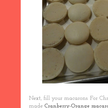
Next, fill your macarons. For Ch
made
Cranberry-Orange macar