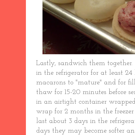
Lastly, sandwich them together. 
in the refrigerator for at least 2
macarons to "mature" and for filli
thaw for 15-20 minutes before s
in an airtight container wrapped 
wrap for 2 months in the freezer 
last about 3 days in the refrigera
days they may become softer an