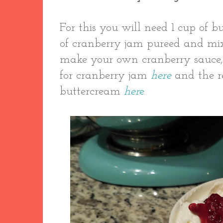
For this you will need 1 cup of 
of cranberry jam pureed and mixe
make your own cranberry sauce,
for cranberry jam
here
and the r
buttercream
her
e
.