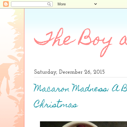
The Boy a
Saturday, December 26, 2015
Macaron Madness: A 
Christmas