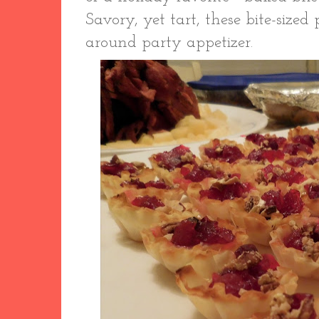
Savory, yet tart, these bite-sized
around party appetizer.