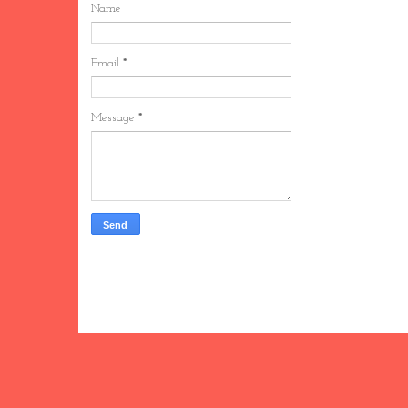
Name
Email
*
Message
*