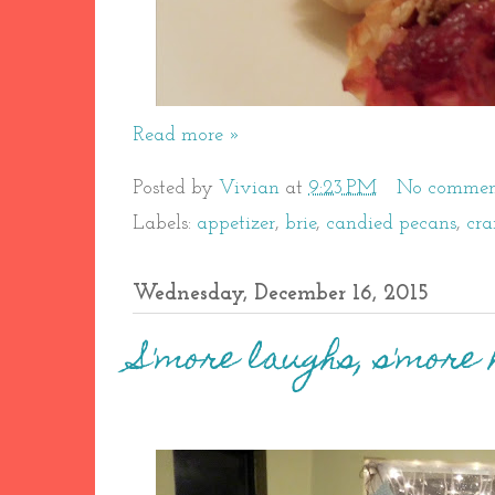
Read more »
Posted by
Vivian
at
9:23 PM
No commen
Labels:
appetizer
,
brie
,
candied pecans
,
cra
Wednesday, December 16, 2015
S'more laughs, s'more 