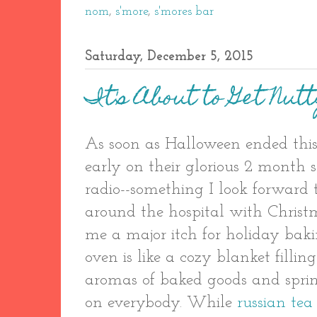
nom
,
s'more
,
s'mores bar
Saturday, December 5, 2015
It's About to Get Nut
As soon as Halloween ended this
early on their glorious 2 month s
radio--something I look forward 
around the hospital with Christ
me a major itch for holiday baki
oven is like a cozy blanket fill
aromas of baked goods and sprink
on everybody. While
russian tea