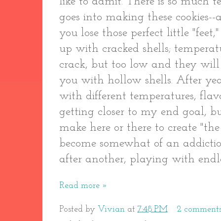
like to admit. There is so much 
goes into making these cookies-
you lose those perfect little "fee
up with cracked shells; temperat
crack, but too low and they will
you with hollow shells. After yea
with different temperatures, flavo
getting closer to my end goal, bu
make here or there to create "the
become somewhat of an addiction:
after another, playing with endl
Read more »
Posted by
Vivian
at
7:48 PM
2 comment