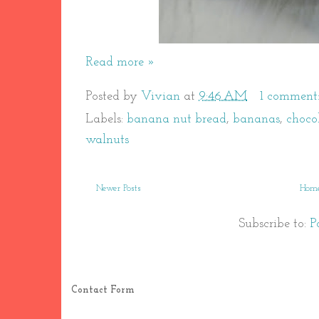
Read more »
Posted by
Vivian
at
9:46 AM
1 comment
Labels:
banana nut bread
,
bananas
,
choco
walnuts
Newer Posts
Hom
Subscribe to:
P
Contact Form