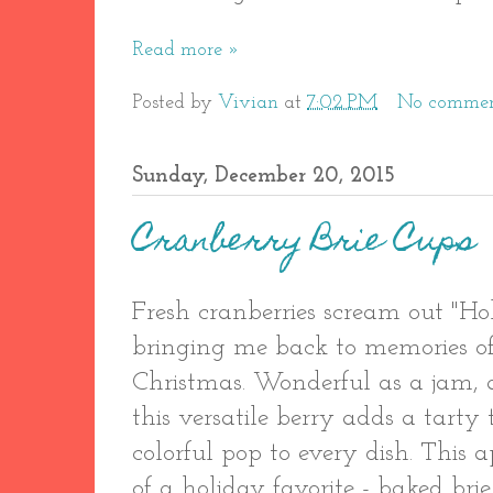
Read more »
Posted by
Vivian
at
7:02 PM
No commen
Sunday, December 20, 2015
Cranberry Brie Cups
Fresh cranberries scream out "Ho
bringing me back to memories o
Christmas. Wonderful as a jam, a
this versatile berry adds a tarty
colorful pop to every dish. This a
of a holiday favorite - baked br