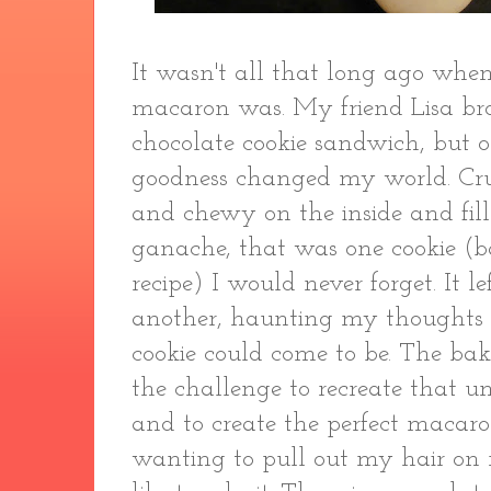
It wasn't all that long ago whe
macaron was. My friend Lisa br
chocolate cookie sandwich, but o
goodness changed my world. Crun
and chewy on the inside and fil
ganache, that was one cookie (b
recipe) I would never forget. It 
another, haunting my thoughts 
cookie could come to be. The bak
the challenge to recreate that un
and to create the perfect macaro
wanting to pull out my hair on 