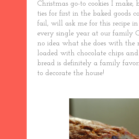
Christmas go-to cookies I make,
ties for first in the baked goods
fail, will ask me for this recipe 
every single year at our family 
no idea what she does with the r
loaded with chocolate chips and
bread is definitely a family favor
to decorate the house!