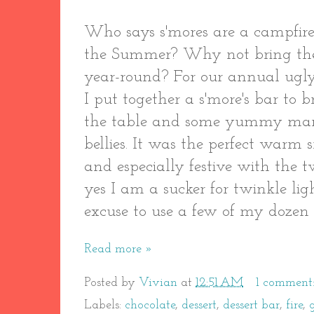
Who says s'mores are a campfire
the Summer? Why not bring the
year-round? For our annual ugly
I put together a s'more's bar to
the table and some yummy mars
bellies. It was the perfect warm 
and especially festive with the 
yes I am a sucker for twinkle ligh
excuse to use a few of my dozen o
Read more »
Posted by
Vivian
at
12:51 AM
1 comment
Labels:
chocolate
,
dessert
,
dessert bar
,
fire
,