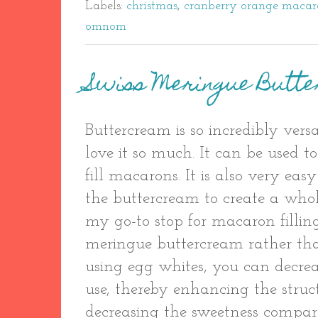
Labels:
christmas
,
cranberry orange macar
omnom
Swiss Meringue Butt
Buttercream is so incredibly versa
love it so much. It can be used to
fill macarons. It is also very easy
the buttercream to create a whol
my go-to stop for macaron filling.
meringue buttercream rather tha
using egg whites, you can decre
use, thereby enhancing the struc
decreasing the sweetness compar