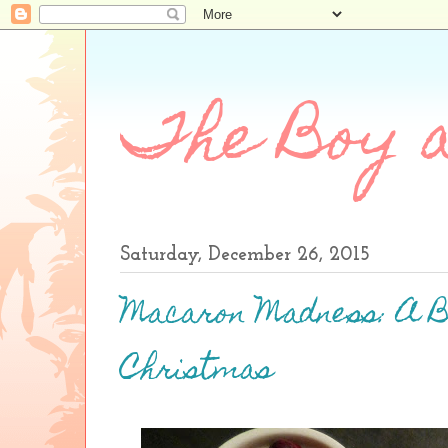
The Boy a
Saturday, December 26, 2015
Macaron Madness: A 
Christmas